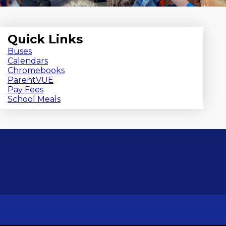
Quick Links
Buses
Calendars
Chromebooks
ParentVUE
Pay Fees
School Meals