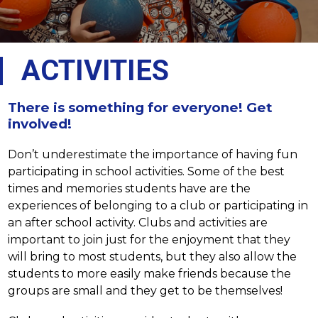
ACTIVITIES
There is something for everyone! Get
involved!
Don’t underestimate the importance of having fun 
participating in school activities. Some of the best 
times and memories students have are the 
experiences of belonging to a club or participating in 
an after school activity. Clubs and activities are 
important to join just for the enjoyment that they 
will bring to most students, but they also allow the 
students to more easily make friends because the 
groups are small and they get to be themselves!