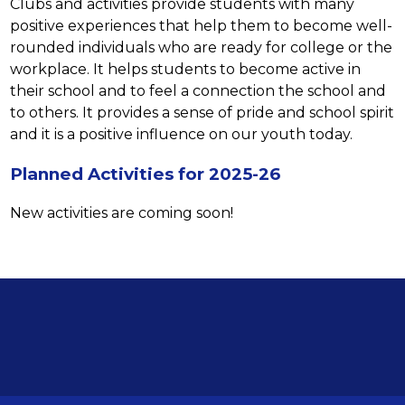
Clubs and activities provide students with many 
positive experiences that help them to become well-
rounded individuals who are ready for college or the 
workplace. It helps students to become active in 
their school and to feel a connection the school and 
to others. It provides a sense of pride and school spirit 
and it is a positive influence on our youth today.
Planned Activities for 2025-26
New activities are coming soon!