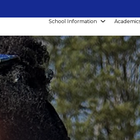
Show
School Information
Academic
submenu
for
School
Information