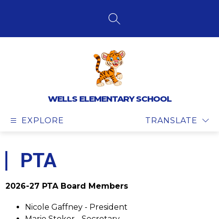
Skip
to
content
SEARCH SITE
WELLS ELEMENTARY SCHOOL
EXPLORE
TRANSLATE
PTA
2026-27 PTA Board Members
Nicole Gaffney - President
Marie Stoker - Secretary