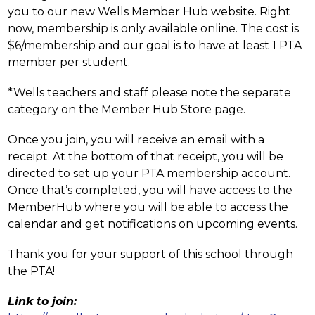
you to our new Wells Member Hub website. Right 
now, membership is only available online. The cost is 
$6/membership and our goal is to have at least 1 PTA 
member per student.
*Wells teachers and staff please note the separate 
category on the Member Hub Store page.
Once you join, you will receive an email with a 
receipt. At the bottom of that receipt, you will be 
directed to set up your PTA membership account. 
Once that’s completed, you will have access to the 
MemberHub where you will be able to access the 
calendar and get notifications on upcoming events.
Thank you for your support of this school through 
the PTA!
Link to join: 