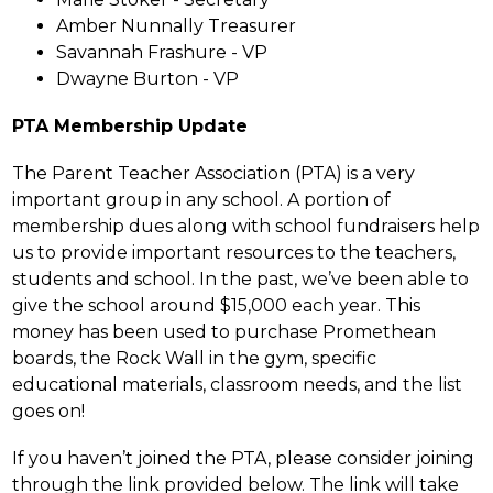
Amber Nunnally Treasurer 
Savannah Frashure - VP
Dwayne Burton - VP
PTA Membership Update
The Parent Teacher Association (PTA) is a very 
important group in any school. A portion of 
membership dues along with school fundraisers help 
us to provide important resources to the teachers, 
students and school. In the past, we’ve been able to 
give the school around $15,000 each year. This 
money has been used to purchase Promethean 
boards, the Rock Wall in the gym, specific 
educational materials, classroom needs, and the list 
goes on!
If you haven’t joined the PTA, please consider joining 
through the link provided below. The link will take 