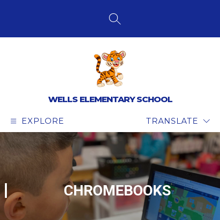
Skip
to
content
SEARCH SITE
WELLS ELEMENTARY SCHOOL
EXPLORE
TRANSLATE
CHROMEBOOKS