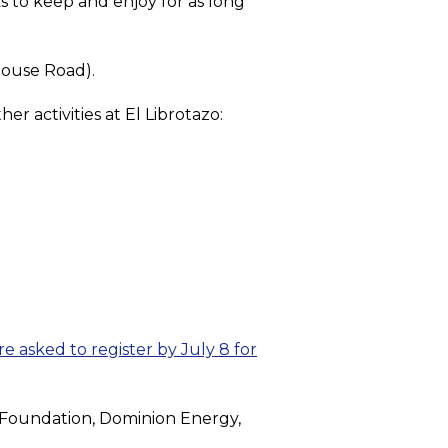
s to keep and enjoy for as long
house Road).
er activities at El Librotazo:
re asked to register by July 8 for
n Foundation, Dominion Energy,