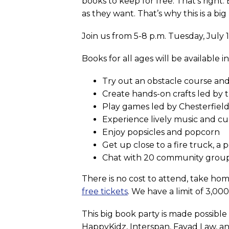
books to keep for free. That’s right
as they want. That’s why this is a big
Join us from 5-8 p.m. Tuesday, July
Books for all ages will be available i
Try out an obstacle course and
Create hands-on crafts led by
Play games led by Chesterfield
Experience lively music and c
Enjoy popsicles and popcorn
Get up close to a fire truck, a 
Chat with 20 community grou
There is no cost to attend, take hom
free tickets
. We have a limit of 3,00
This big book party is made possibl
HappyKidz, Interspan, Fayad Law, a