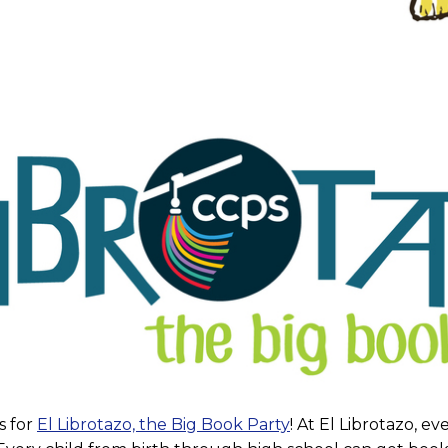
s for
El Librotazo, the Big Book Party
! At El Librotazo, e