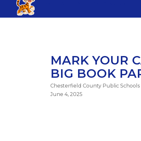
Skip
WELLS ELEMENTARY SCHOOL
to
content
WELLS ELEMENTARY SCHOOL
MARK YOUR C
BIG BOOK PART
Chesterfield County Public Schools
June 4, 2025