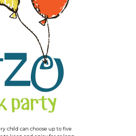
very child can choose up to five