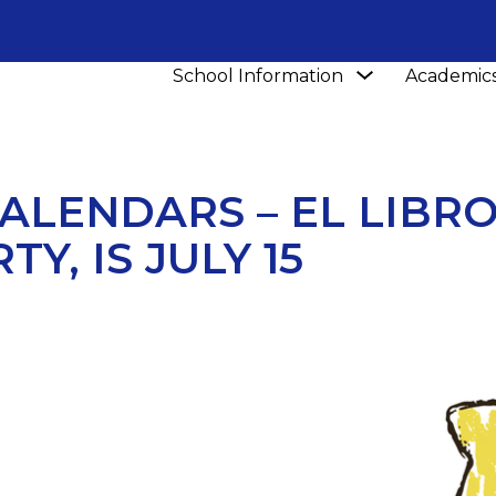
Show
School Information
Academic
NEWS
MARK YOUR CALENDARS – EL LIBROTAZO, OU
submenu
for
School
Information
ALENDARS – EL LIBR
Y, IS JULY 15