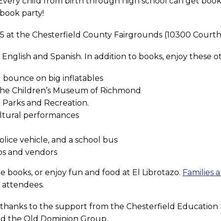
: Every child from birth through high school can get book
 book party!
 15 at the Chesterfield County Fairgrounds (10300 Court
n English and Spanish. In addition to books, enjoy these oth
 bounce on big inflatables
 the Children’s Museum of Richmond
 Parks and Recreation.
ultural performances
police vehicle, and a school bus
ps and vendors
e books, or enjoy fun and food at El Librotazo.
Families a
0 attendees.
e thanks to the support from the Chesterfield Educatio
nd the Old Dominion Group.