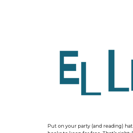
Put on your party (and reading) hat